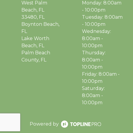
West Palm
Monday: 8:00am
Beach, FL
- 10:00pm
33480, FL
Tuesday: 8:00am
Boynton Beach,
- 10:00pm
FL
Wednesday:
Lake Worth
8:00am -
Beach, FL
10:00pm
Palm Beach
Thursday:
County, FL
8:00am -
10:00pm
Friday: 8:00am -
10:00pm
Saturday:
8:00am -
10:00pm
Powered by