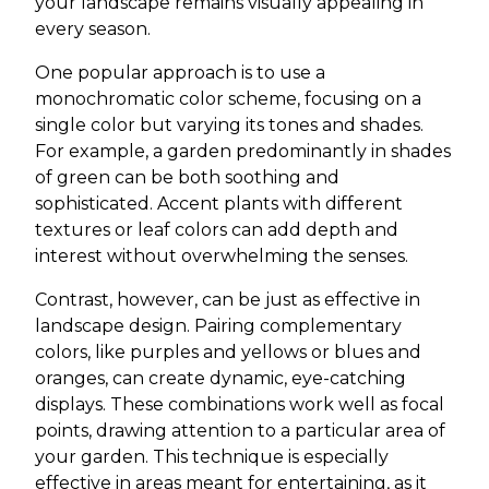
your landscape remains visually appealing in
every season.
One popular approach is to use a
monochromatic color scheme, focusing on a
single color but varying its tones and shades.
For example, a garden predominantly in shades
of green can be both soothing and
sophisticated. Accent plants with different
textures or leaf colors can add depth and
interest without overwhelming the senses.
Contrast, however, can be just as effective in
landscape design. Pairing complementary
colors, like purples and yellows or blues and
oranges, can create dynamic, eye-catching
displays. These combinations work well as focal
points, drawing attention to a particular area of
your garden. This technique is especially
effective in areas meant for entertaining, as it