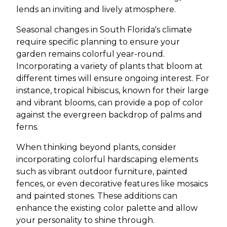
lends an inviting and lively atmosphere.
Seasonal changes in South Florida's climate
require specific planning to ensure your
garden remains colorful year-round.
Incorporating a variety of plants that bloom at
different times will ensure ongoing interest. For
instance, tropical hibiscus, known for their large
and vibrant blooms, can provide a pop of color
against the evergreen backdrop of palms and
ferns.
When thinking beyond plants, consider
incorporating colorful hardscaping elements
such as vibrant outdoor furniture, painted
fences, or even decorative features like mosaics
and painted stones. These additions can
enhance the existing color palette and allow
your personality to shine through.