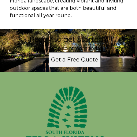
Florida landscape, creating vibrant and inviting
outdoor spaces that are both beautiful and
functional all year round.
Ready to get started?
Book an appointment today.
Get a Free Quote