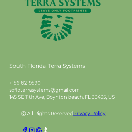
South Florida Terra Systems
+15618219590
sofloterrasystems@gmail.com
145 SE 11th Ave, Boynton beach, FL 33435, US
ⓒ All Rights Reserved
Privacy Policy