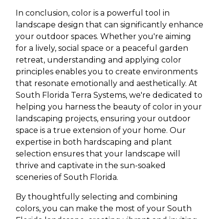
In conclusion, color is a powerful tool in
landscape design that can significantly enhance
your outdoor spaces. Whether you're aiming
for a lively, social space or a peaceful garden
retreat, understanding and applying color
principles enables you to create environments
that resonate emotionally and aesthetically. At
South Florida Terra Systems, we're dedicated to
helping you harness the beauty of color in your
landscaping projects, ensuring your outdoor
space is a true extension of your home. Our
expertise in both hardscaping and plant
selection ensures that your landscape will
thrive and captivate in the sun-soaked
sceneries of South Florida.
By thoughtfully selecting and combining
colors, you can make the most of your South