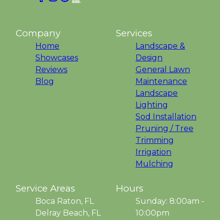
Company
Services
Home
Landscape &
Showcases
Design
Reviews
General Lawn
Blog
Maintenance
Landscape
Lighting
Sod Installation
Pruning / Tree
Trimming
Irrigation
Mulching
Service Areas
Hours
Boca Raton, FL
Sunday: 8:00am -
Delray Beach, FL
10:00pm