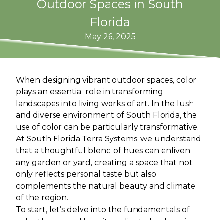
Outdoor Spaces in South
Florida
May 26, 2025
When designing vibrant outdoor spaces, color
plays an essential role in transforming
landscapes into living works of art. In the lush
and diverse environment of South Florida, the
use of color can be particularly transformative.
At South Florida Terra Systems, we understand
that a thoughtful blend of hues can enliven
any garden or yard, creating a space that not
only reflects personal taste but also
complements the natural beauty and climate
of the region.
To start, let’s delve into the fundamentals of