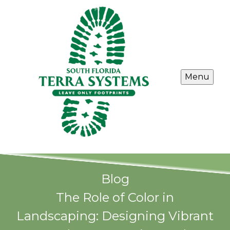
Menu
Blog
The Role of Color in
Landscaping: Designing Vibrant