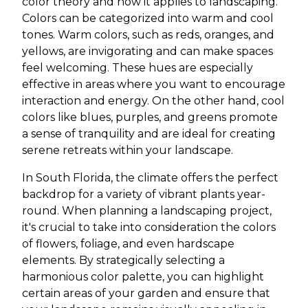
color theory and how it applies to landscaping.
Colors can be categorized into warm and cool
tones. Warm colors, such as reds, oranges, and
yellows, are invigorating and can make spaces
feel welcoming. These hues are especially
effective in areas where you want to encourage
interaction and energy. On the other hand, cool
colors like blues, purples, and greens promote
a sense of tranquility and are ideal for creating
serene retreats within your landscape.
In South Florida, the climate offers the perfect
backdrop for a variety of vibrant plants year-
round. When planning a landscaping project,
it's crucial to take into consideration the colors
of flowers, foliage, and even hardscape
elements. By strategically selecting a
harmonious color palette, you can highlight
certain areas of your garden and ensure that