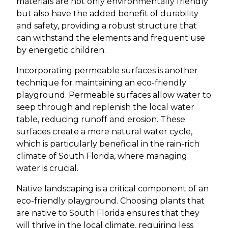
materials are not only environmentally friendly
but also have the added benefit of durability
and safety, providing a robust structure that
can withstand the elements and frequent use
by energetic children.
Incorporating permeable surfaces is another
technique for maintaining an eco-friendly
playground. Permeable surfaces allow water to
seep through and replenish the local water
table, reducing runoff and erosion. These
surfaces create a more natural water cycle,
which is particularly beneficial in the rain-rich
climate of South Florida, where managing
water is crucial.
Native landscaping is a critical component of an
eco-friendly playground. Choosing plants that
are native to South Florida ensures that they
will thrive in the local climate, requiring less