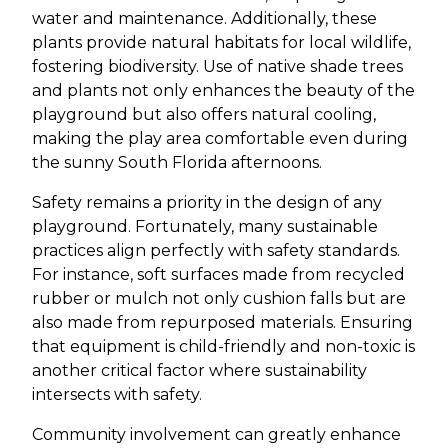
water and maintenance. Additionally, these
plants provide natural habitats for local wildlife,
fostering biodiversity. Use of native shade trees
and plants not only enhances the beauty of the
playground but also offers natural cooling,
making the play area comfortable even during
the sunny South Florida afternoons.
Safety remains a priority in the design of any
playground. Fortunately, many sustainable
practices align perfectly with safety standards.
For instance, soft surfaces made from recycled
rubber or mulch not only cushion falls but are
also made from repurposed materials. Ensuring
that equipment is child-friendly and non-toxic is
another critical factor where sustainability
intersects with safety.
Community involvement can greatly enhance