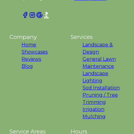
Company
Services
Home
Landscape &
Showcases
Design
Reviews
General Lawn
Blog
Maintenance
Landscape
Lighting
Sod Installation
Pruning / Tree
Trimming
Irrigation
Mulching
Service Areas
Hours