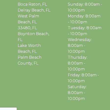
Boca Raton, FL
Sunday: 8:00am -
Delray Beach, FL
10:00pm
West Palm
Monday: 8:00am
Beach, FL
- 10:00pm
33480, FL
Tuesday: 8:00am
Boynton Beach,
- 10:00pm
FL
Wednesday:
Lake Worth
8:00am -
Beach, FL
10:00pm
Palm Beach
Thursday:
County, FL
8:00am -
10:00pm
Friday: 8:00am -
10:00pm
Saturday:
8:00am -
10:00pm