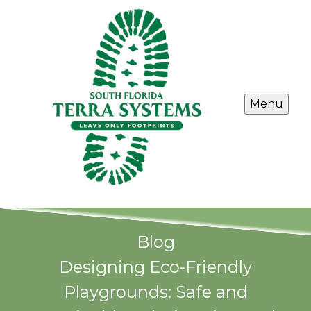
Menu
Blog
Designing Eco-Friendly
Playgrounds: Safe and