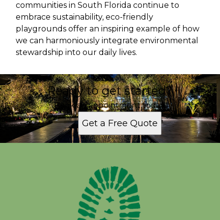
communities in South Florida continue to
embrace sustainability, eco-friendly
playgrounds offer an inspiring example of how
we can harmoniously integrate environmental
stewardship into our daily lives.
Ready to get started?
Book an appointment today.
Get a Free Quote