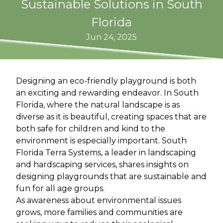
Sustainable Solutions in South
Florida
Jun 24, 2025
Designing an eco-friendly playground is both
an exciting and rewarding endeavor. In South
Florida, where the natural landscape is as
diverse as it is beautiful, creating spaces that are
both safe for children and kind to the
environment is especially important. South
Florida Terra Systems, a leader in landscaping
and hardscaping services, shares insights on
designing playgrounds that are sustainable and
fun for all age groups.
As awareness about environmental issues
grows, more families and communities are