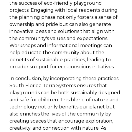
the success of eco-friendly playground
projects. Engaging with local residents during
the planning phase not only fosters a sense of
ownership and pride but can also generate
innovative ideas and solutions that align with
the community's values and expectations.
Workshops and informational meetings can
help educate the community about the
benefits of sustainable practices, leading to
broader support for eco-conscious initiatives.
In conclusion, by incorporating these practices,
South Florida Terra Systems ensures that
playgrounds can be both sustainably designed
and safe for children. This blend of nature and
technology not only benefits our planet but
also enriches the lives of the community by
creating spaces that encourage exploration,
creativity, and connection with nature. As