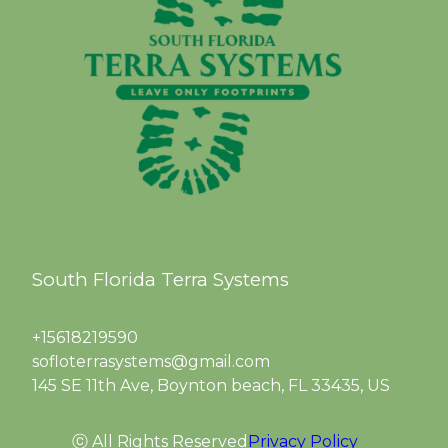
South Florida Terra Systems
+15618219590
sofloterrasystems@gmail.com
145 SE 11th Ave, Boynton beach, FL 33435, US
ⓒ All Rights Reserved
Privacy Policy