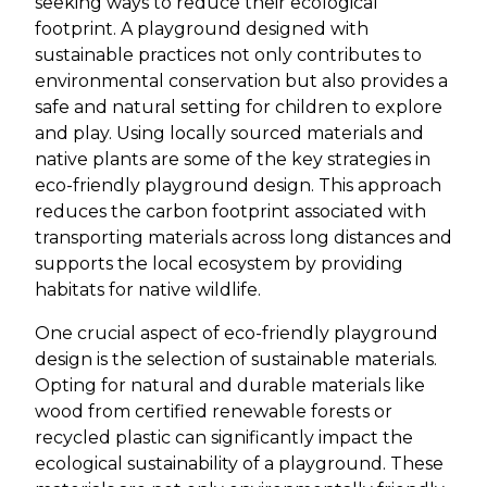
seeking ways to reduce their ecological
footprint. A playground designed with
sustainable practices not only contributes to
environmental conservation but also provides a
safe and natural setting for children to explore
and play. Using locally sourced materials and
native plants are some of the key strategies in
eco-friendly playground design. This approach
reduces the carbon footprint associated with
transporting materials across long distances and
supports the local ecosystem by providing
habitats for native wildlife.
One crucial aspect of eco-friendly playground
design is the selection of sustainable materials.
Opting for natural and durable materials like
wood from certified renewable forests or
recycled plastic can significantly impact the
ecological sustainability of a playground. These