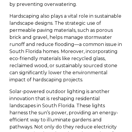
by preventing overwatering.
Hardscaping also plays a vital role in sustainable
landscape designs. The strategic use of
permeable paving materials, such as porous
brick and gravel, helps manage stormwater
runoff and reduce flooding—a common issue in
South Florida homes. Moreover, incorporating
eco-friendly materials like recycled glass,
reclaimed wood, or sustainably sourced stone
can significantly lower the environmental
impact of hardscaping projects.
Solar-powered outdoor lighting is another
innovation that is reshaping residential
landscapes in South Florida. These lights
harness the sun’s power, providing an energy-
efficient way to illuminate gardens and
pathways. Not only do they reduce electricity