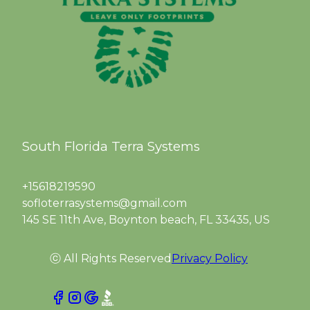
South Florida Terra Systems
+15618219590
sofloterrasystems@gmail.com
145 SE 11th Ave, Boynton beach, FL 33435, US
ⓒ All Rights Reserved
Privacy Policy