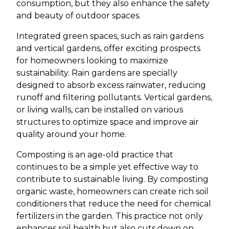
consumption, but they also enhance the safety
and beauty of outdoor spaces.
Integrated green spaces, such as rain gardens
and vertical gardens, offer exciting prospects
for homeowners looking to maximize
sustainability. Rain gardens are specially
designed to absorb excess rainwater, reducing
runoff and filtering pollutants. Vertical gardens,
or living walls, can be installed on various
structures to optimize space and improve air
quality around your home.
Composting is an age-old practice that
continues to be a simple yet effective way to
contribute to sustainable living. By composting
organic waste, homeowners can create rich soil
conditioners that reduce the need for chemical
fertilizers in the garden. This practice not only
enhances soil health but also cuts down on