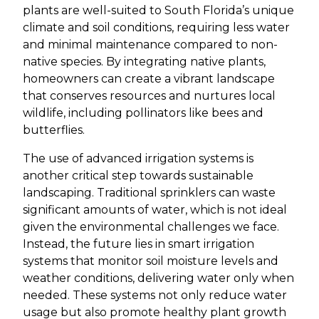
plants are well-suited to South Florida’s unique
climate and soil conditions, requiring less water
and minimal maintenance compared to non-
native species. By integrating native plants,
homeowners can create a vibrant landscape
that conserves resources and nurtures local
wildlife, including pollinators like bees and
butterflies.
The use of advanced irrigation systems is
another critical step towards sustainable
landscaping. Traditional sprinklers can waste
significant amounts of water, which is not ideal
given the environmental challenges we face.
Instead, the future lies in smart irrigation
systems that monitor soil moisture levels and
weather conditions, delivering water only when
needed. These systems not only reduce water
usage but also promote healthy plant growth