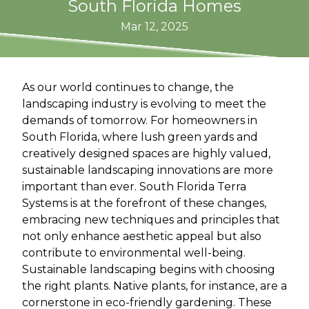
South Florida Homes
Mar 12, 2025
As our world continues to change, the
landscaping industry is evolving to meet the
demands of tomorrow. For homeowners in
South Florida, where lush green yards and
creatively designed spaces are highly valued,
sustainable landscaping innovations are more
important than ever. South Florida Terra
Systems is at the forefront of these changes,
embracing new techniques and principles that
not only enhance aesthetic appeal but also
contribute to environmental well-being.
Sustainable landscaping begins with choosing
the right plants. Native plants, for instance, are a
cornerstone in eco-friendly gardening. These