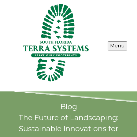
Menu
Blog
The Future of Landscaping:
Sustainable Innovations for