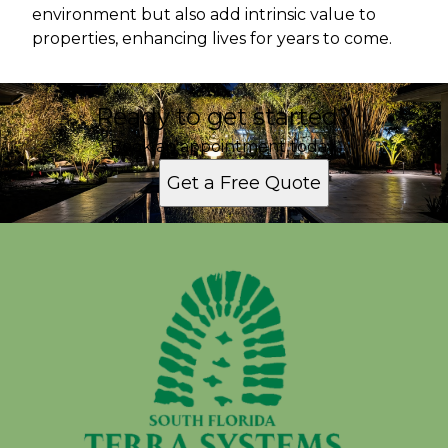
environment but also add intrinsic value to
properties, enhancing lives for years to come.
Ready to get started?
Book an appointment today.
Get a Free Quote