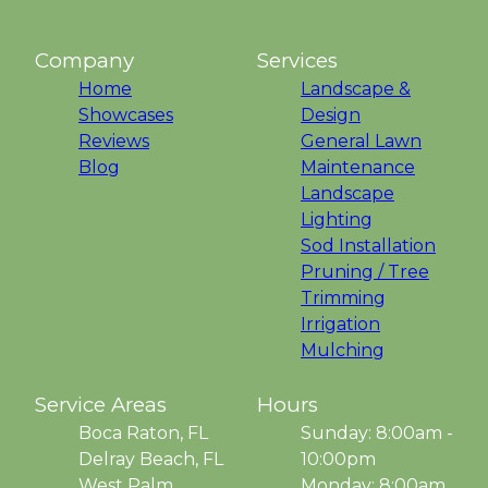
Company
Services
Home
Landscape &
Showcases
Design
Reviews
General Lawn
Blog
Maintenance
Landscape
Lighting
Sod Installation
Pruning / Tree
Trimming
Irrigation
Mulching
Service Areas
Hours
Boca Raton, FL
Sunday: 8:00am -
Delray Beach, FL
10:00pm
West Palm
Monday: 8:00am