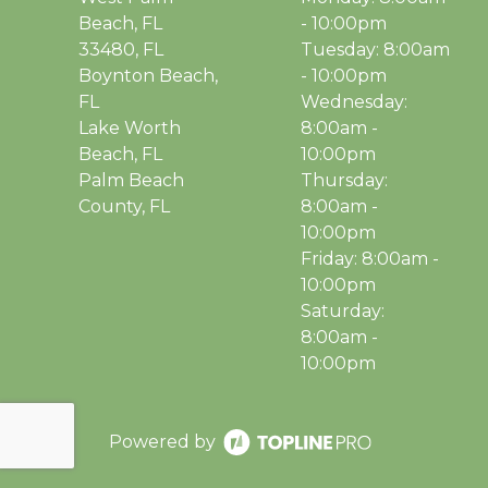
Beach, FL
- 10:00pm
33480, FL
Tuesday: 8:00am
Boynton Beach,
- 10:00pm
FL
Wednesday:
Lake Worth
8:00am -
Beach, FL
10:00pm
Palm Beach
Thursday:
County, FL
8:00am -
10:00pm
Friday: 8:00am -
10:00pm
Saturday:
8:00am -
10:00pm
Powered by