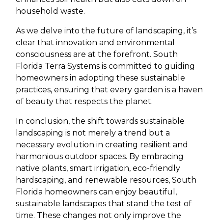
household waste.
As we delve into the future of landscaping, it’s
clear that innovation and environmental
consciousness are at the forefront. South
Florida Terra Systems is committed to guiding
homeowners in adopting these sustainable
practices, ensuring that every garden is a haven
of beauty that respects the planet.
In conclusion, the shift towards sustainable
landscaping is not merely a trend but a
necessary evolution in creating resilient and
harmonious outdoor spaces. By embracing
native plants, smart irrigation, eco-friendly
hardscaping, and renewable resources, South
Florida homeowners can enjoy beautiful,
sustainable landscapes that stand the test of
time. These changes not only improve the