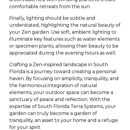
comfortable retreats from the sun.
Finally, lighting should be subtle and
understated, highlighting the natural beauty of
your Zen garden. Use soft, ambient lighting to
illuminate key features such as water elements
or specimen plants, allowing their beauty to be
appreciated during the evening hours as well.
Crafting a Zen-inspired landscape in South
Florida is a journey toward creating a personal
haven. By focusing on simplicity, tranquility, and
the harmonious integration of natural
elements, your outdoor space can become a
sanctuary of peace and reflection. With the
expertise of South Florida Terra Systems, your
garden can truly become a garden of
tranquility, an asset to your home and a refuge
for your spirit.