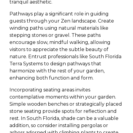
tranquil aesthetic.
Pathways play a significant role in guiding
guests through your Zen landscape. Create
winding paths using natural materials like
stepping stones or gravel. These paths
encourage slow, mindful walking, allowing
visitors to appreciate the subtle beauty of
nature. Entrust professionals like South Florida
Terra Systems to design pathways that
harmonize with the rest of your garden,
enhancing both function and form.
Incorporating seating areas invites
contemplative moments within your garden.
Simple wooden benches or strategically placed
stone seating provide spots for reflection and
rest. In South Florida, shade can be a valuable
addition, so consider installing pergolas or
arbors adorned with climbing plants to create