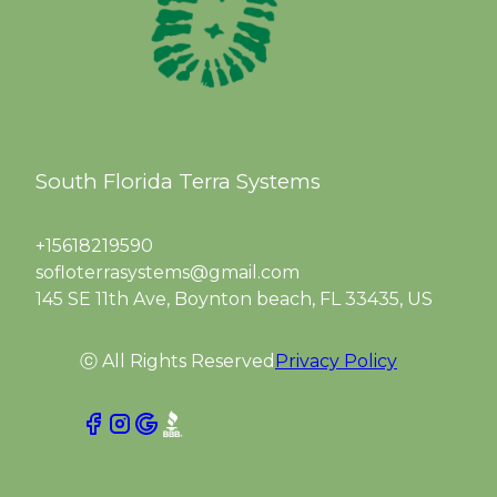
South Florida Terra Systems
+15618219590
sofloterrasystems@gmail.com
145 SE 11th Ave, Boynton beach, FL 33435, US
ⓒ All Rights Reserved
Privacy Policy