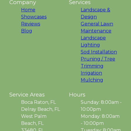
Company
Services
Home
Landscape &
Showcases
Design
Reviews
General Lawn
Blog
Maintenance
Landscape
Lighting
Sod Installation
Pruning / Tree
Trimming
Irrigation
Mulching
Service Areas
Hours
Boca Raton, FL
Sunday: 8:00am -
Delray Beach, FL
10:00pm
West Palm
Monday: 8:00am
Beach, FL
- 10:00pm
33480, FL
Tuesday: 8:00am