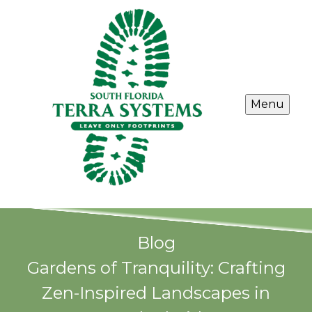
Menu
Blog
Gardens of Tranquility: Crafting
Zen-Inspired Landscapes in