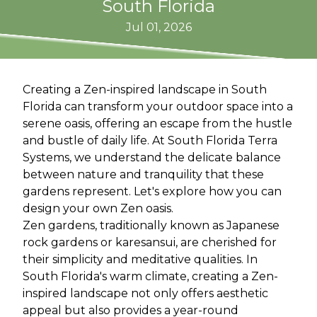
South Florida
Jul 01, 2026
Creating a Zen-inspired landscape in South
Florida can transform your outdoor space into a
serene oasis, offering an escape from the hustle
and bustle of daily life. At South Florida Terra
Systems, we understand the delicate balance
between nature and tranquility that these
gardens represent. Let's explore how you can
design your own Zen oasis.
Zen gardens, traditionally known as Japanese
rock gardens or karesansui, are cherished for
their simplicity and meditative qualities. In
South Florida's warm climate, creating a Zen-
inspired landscape not only offers aesthetic
appeal but also provides a year-round