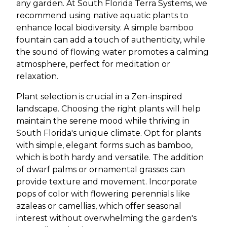
any garden. At South Florida Terra Systems, we
recommend using native aquatic plants to
enhance local biodiversity. A simple bamboo
fountain can add a touch of authenticity, while
the sound of flowing water promotes a calming
atmosphere, perfect for meditation or
relaxation.
Plant selection is crucial in a Zen-inspired
landscape. Choosing the right plants will help
maintain the serene mood while thriving in
South Florida's unique climate. Opt for plants
with simple, elegant forms such as bamboo,
which is both hardy and versatile. The addition
of dwarf palms or ornamental grasses can
provide texture and movement. Incorporate
pops of color with flowering perennials like
azaleas or camellias, which offer seasonal
interest without overwhelming the garden's