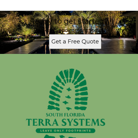
Ready to get started?
Book an appointment today.
Get a Free Quote