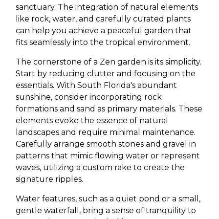
sanctuary. The integration of natural elements
like rock, water, and carefully curated plants
can help you achieve a peaceful garden that
fits seamlessly into the tropical environment.
The cornerstone of a Zen garden is its simplicity.
Start by reducing clutter and focusing on the
essentials. With South Florida's abundant
sunshine, consider incorporating rock
formations and sand as primary materials. These
elements evoke the essence of natural
landscapes and require minimal maintenance.
Carefully arrange smooth stones and gravel in
patterns that mimic flowing water or represent
waves, utilizing a custom rake to create the
signature ripples.
Water features, such as a quiet pond or a small,
gentle waterfall, bring a sense of tranquility to